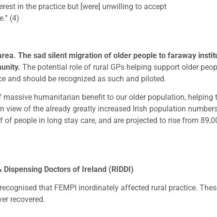
rest in the practice but [were] unwilling to accept
.” (4)
area. The sad silent migration of older people to faraway insti
unity.
The potential role of rural GPs helping support older peopl
e and should be recognized as such and piloted.
 massive humanitarian benefit to our older population, helping t
in view of the already greatly increased Irish population numbers
f of people in long stay care, and are projected to rise from 89,
ispensing Doctors of Ireland (RIDDI)
s recognised that FEMPI inordinately affected rural practice. The
ver recovered.