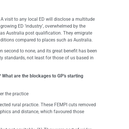
 visit to any local ED will disclose a multitude
 a growing ED ‘industry’, overwhelmed by the
as Australia post qualification. They emigrate
onditions compared to places such as Australia.
en second to none, and its great benefit has been
 standards, not least for those of us based in
 What are the blockages to GP’s starting
r the practice
fected rural practice. These FEMPI cuts removed
raphics and distance, which favoured those