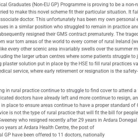
dical Graduates (Non-EU GP) Programme is proving to be a non-ru
ed to make this novel scheme fit their particular situation. It fai
associate doctor. This unfortunately has been my own personal ex
ues in a similar position who struggled to remain in practice an
bsequently resigned their GMS contract prematurely. The tragedy 
from war torn areas of the world to every corner of rural Ireland
like every other scenic area invariably swells over the summer mo
luding the larger urban centres where some patients struggle to j
plaster solution put in place by the HSE to fill rural practices va
medical service, where early retirement or resignation is the safety
ning in rural practice continue to struggle to find cover to attend 
cated doctors have already left and more continue to resign, and
t in place to ensure areas continue to have a proper standard of 
ce is not the type of rural practice that will fit the bill for peo
 Sweeney who resigned recently after 29 years in Ardara Donega
wo years at Ardara Health Centre, the post of
al GP have been offered to 11 doctors, nationally