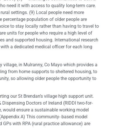
ho need it with access to quality long-term care.
 rural settings. (9) Local people need more
he percentage population of older people are
ice to stay locally rather than having to travel to
care units for people who require a high level of
es and supported housing. International research
 with a dedicated medical officer for each long
y village, in Mulranny, Co Mayo which provides a
nding from home supports to sheltered housing, to
unity, so allowing older people the opportunity to
ing our St Brendan’s village high support unit.
 Dispensing Doctors of Ireland (RIDDI two-for-
ive, would ensure a sustainable working model
 15 (Appendix A) This community- based model
d GPs with RPA (rural practice allowance) are