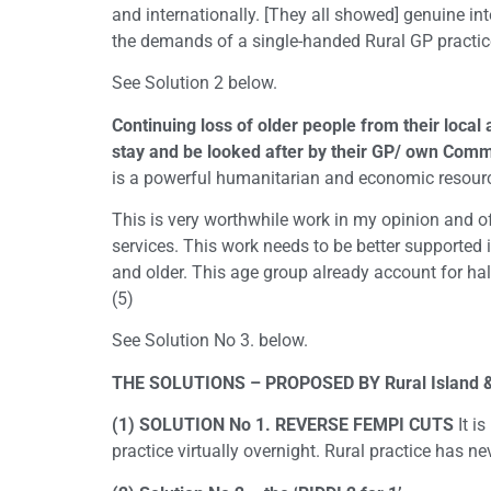
and internationally. [They all showed] genuine inte
the demands of a single-handed Rural GP practice
See Solution 2 below.
Continuing loss of older people from their local 
stay and be looked after by their GP/ own Comm
is a powerful humanitarian and economic resourc
This is very worthwhile work in my opinion and of
services. This work needs to be better supported 
and older. This age group already account for hal
(5)
See Solution No 3. below.
THE SOLUTIONS – PROPOSED BY Rural Island & D
(1) SOLUTION No 1. REVERSE FEMPI CUTS
It i
practice virtually overnight. Rural practice has ne