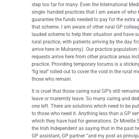
step too far for many. Even the International Me
single- handed practices that I am aware of who tri
guarantee the funds needed to pay for the extra 
that scheme. I am aware of other rural GP colleag
lauded scheme to help their situation and have su
rural practice, with patients arriving by the day 
arrive here in Mulranny). Our practice population 
requests arrive here from other practice areas inc
practice. Providing temporary locums is a sticking 
‘fig leaf’ rolled out to cover the void in the rural 
those who remain.
It is cruel that those caring rural GP’s still remai
leave or maternity leave. So many caring and dedi
one left. There are solutions which need to be pu
to those who need it. Anything less than a GP servi
which they have had for generations. Dr Mireille
the Irish Independent as saying that in the past t
GP assistant, GP partner “and my post as princip