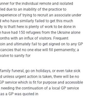
nner for the individual remote and isolated
led due to an inability of the practice to
perience of trying to recruit an associate under
d who have similarly failed to get this much
is thatt here is plenty of work to be done in
 (we have had 150 refugees from the Ukraine alone
nths with an influx of visitors. Frequent
oin and ultimately fail to get signed on to any GP
cancies that no one else will fill permanently; a
-valve to sanity for
a family funeral, go on holidays, or even take sick
 unless urgent action is taken, there will be no
GP service which is fit for purpose and accessible
ple needing the continuation of a local GP service
l as a GP was quoted in