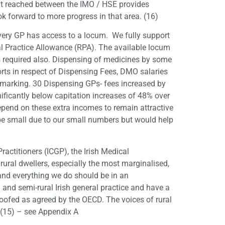
nt reached between the IMO / HSE provides
ook forward to more progress in that area. (16)
every GP has access to a locum. We fully support
al Practice Allowance (RPA). The available locum
is required also. Dispensing of medicines by some
orts in respect of Dispensing Fees, DMO salaries
hmarking. 30 Dispensing GPs- fees increased by
ificantly below capitation increases of 48% over
depend on these extra incomes to remain attractive
 be small due to our small numbers but would help
Practitioners (ICGP), the Irish Medical
rural dwellers, especially the most marginalised,
 and everything we do should be in an
 and semi-rural Irish general practice and have a
roofed as agreed by the OECD. The voices of rural
” (15) – see Appendix A