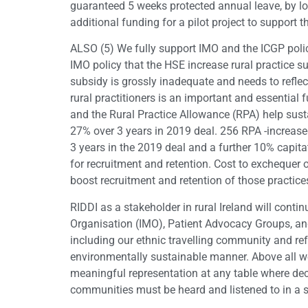
guaranteed 5 weeks protected annual leave, by 
additional funding for a pilot project to support 
ALSO (5) We fully support IMO and the ICGP polic
IMO policy that the HSE increase rural practice 
subsidy is grossly inadequate and needs to reflec
rural practitioners is an important and essential
and the Rural Practice Allowance (RPA) help sus
27% over 3 years in 2019 deal. 256 RPA -increase
3 years in the 2019 deal and a further 10% capita
for recruitment and retention. Cost to exchequer
boost recruitment and retention of those practice
RIDDI as a stakeholder in rural Ireland will contin
Organisation (IMO), Patient Advocacy Groups, and 
including our ethnic travelling community and ref
environmentally sustainable manner. Above all we 
meaningful representation at any table where dec
communities must be heard and listened to in a sp