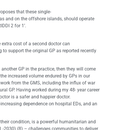
roposes that these single-
reas and on the offshore islands, should operate
DDI 2 for 1’.
e extra cost of a second doctor can
g to support the original GP as reported recently
another GP in the practice, then they will come
 the increased volume endured by GPs in our
work from the GMS, including the influx of war
e rural GP. Having worked during my 48- year career
doctor is a safer and happier doctor.
er-increasing dependence on hospital EDs, and an
 their condition, is a powerful humanitarian and
-2030) (8) – challenges communities to deliver