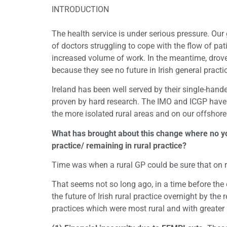
INTRODUCTION
The health service is under serious pressure. Our
of doctors struggling to cope with the flow of pat
increased volume of work. In the meantime, droves
because they see no future in Irish general pract
Ireland has been well served by their single-hand
proven by hard research. The IMO and ICGP have w
the more isolated rural areas and on our offshore
What has brought about this change where no you
practice/ remaining in rural practice?
Time was when a rural GP could be sure that on r
That seems not so long ago, in a time before the
the future of Irish rural practice overnight by 
practices which were most rural and with greater 