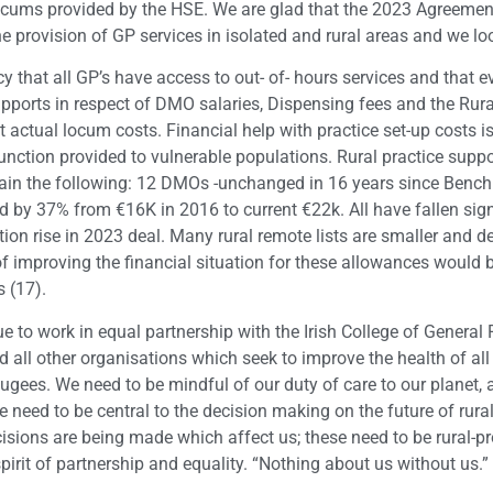
locums provided by the HSE. We are glad that the 2023 Agreeme
the provision of GP services in isolated and rural areas and we l
y that all GP’s have access to out- of- hours services and that 
supports in respect of DMO salaries, Dispensing fees and the Rur
t actual locum costs. Financial help with practice set-up costs 
 function provided to vulnerable populations. Rural practice supp
tain the following: 12 DMOs -unchanged in 16 years since Benc
d by 37% from €16K in 2016 to current €22k. All have fallen sign
tion rise in 2023 deal. Many rural remote lists are smaller and 
 of improving the financial situation for these allowances would
s (17).
ue to work in equal partnership with the Irish College of General 
all other organisations which seek to improve the health of all 
ugees. We need to be mindful of our duty of care to our planet,
need to be central to the decision making on the future of rural
isions are being made which affect us; these need to be rural-p
irit of partnership and equality. “Nothing about us without us.