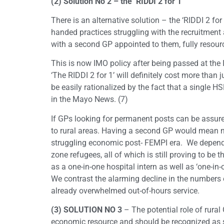
(2) Solution No 2 – the ‘RIDDI 2 for 1’
There is an alternative solution – the ‘RIDDI 2 fo
handed practices struggling with the recruitment a
with a second GP appointed to them, fully resourc
This is now IMO policy after being passed at th
‘The RIDDI 2 for 1’ will definitely cost more than
be easily rationalized by the fact that a single H
in the Mayo News. (7)
If GPs looking for permanent posts can be assured
to rural areas. Having a second GP would mean n
struggling economic post- FEMPI era. We depend 
zone refugees, all of which is still proving to be 
as a one-in-one hospital intern as well as ‘one-in-
We contrast the alarming decline in the numbers o
already overwhelmed out-of-hours service.
(3) SOLUTION NO 3
– The potential role of rural
economic resource and should be recognized as 