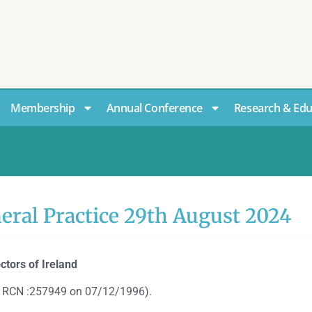
Membership
Annual Conference
Research & Edu
neral Practice 29th August 2024
ctors of Ireland
CLG RCN :257949 on 07/12/1996).