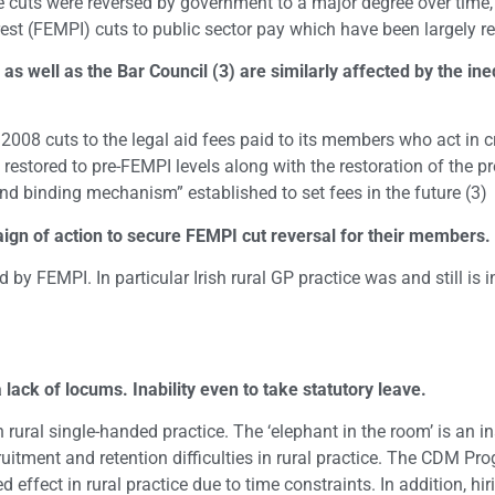
cuts were reversed by government to a major degree over time, b
est (FEMPI) cuts to public sector pay which have been largely r
) as well as the Bar Council (3) are similarly affected by the 
e 2008 cuts to the legal aid fees paid to its members who act in 
 restored to pre-FEMPI levels along with the restoration of the pr
nd binding mechanism” established to set fees in the future (3)
ign of action to secure FEMPI cut reversal for their members.
ed by FEMPI. In particular Irish rural GP practice was and still i
 lack of locums. Inability even to take statutory leave.
ural single-handed practice. The ‘elephant in the room’ is an ina
itment and retention difficulties in rural practice. The CDM P
 effect in rural practice due to time constraints. In addition, hi