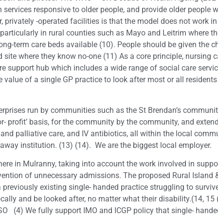
 services responsive to older people, and provide older people w
privately -operated facilities is that the model does not work in
 particularly in rural counties such as Mayo and Leitrim where t
long-term care beds available (10). People should be given the cho
ield site where they know no-one (11) As a core principle, nursing 
 support hub which includes a wide range of social care servic
alue of a single GP practice to look after most or all residents
terprises run by communities such as the St Brendan’s communit
or- profit’ basis, for the community by the community, and exte
and palliative care, and IV antibiotics, all within the local comm
araway institution. (13) (14). We are the biggest local employer.
re in Mulranny, taking into account the work involved in support
revention of unnecessary admissions. The proposed Rural Island &
 previously existing single- handed practice struggling to surv
ocally and be looked after, no matter what their disability.(14,
ALSO (4) We fully support IMO and ICGP policy that single- hande