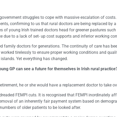
 government struggles to cope with massive escalation of costs. A
ients, confirming to us that rural doctors are being replaced by
 of young Irish trained doctors head for greener pastures such 
ice due to a lack of set- up cost supports and inferior working c
ed family doctors for generations. The continuity of care has be
orked tirelessly to ensure proper working conditions and quality
 islands. Yet everything has changed.
ng GP can see a future for themselves in Irish rural practice?
etirement, he or she would have a replacement doctor to take ove
 dreaded FEMPI cuts. It is recognised that FEMPI inordinately af
the removal of an inherently fair payment system based on demog
numbers of older patients to be looked after.