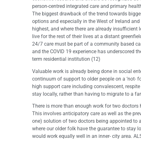
person-centred integrated care and primary health
The biggest drawback of the trend towards bigger, 
options and especially in the West of Ireland and
highest, and where there are already insufficient 
live for the rest of their lives at a distant greenf
24/7 care must be part of a community based care
and the COVID 19 experience has underscored the v
term residential institution (12)
Valuable work is already being done in social en
continuum of support to older people on a ‘not- f
high support care including convalescent, respite 
stay locally, rather than having to migrate to a f
There is more than enough work for two doctors he
This involves anticipatory care as well as the p
one) solution of two doctors being appointed to a
where our older folk have the guarantee to stay l
would work equally well in an inner- city area. 