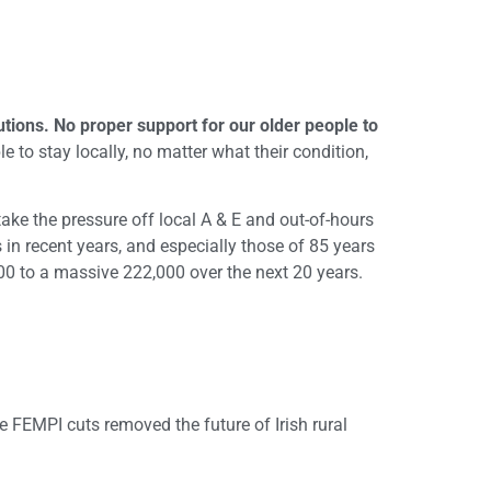
tutions. No proper support for our older people to
e to stay locally, no matter what their condition,
ake the pressure off local A & E and out-of-hours
 in recent years, and especially those of 85 years
000 to a massive 222,000 over the next 20 years.
se FEMPI cuts removed the future of Irish rural