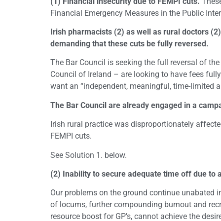
(1) Financial insecurity due to FEMPI cuts.
These 
Financial Emergency Measures in the Public Inter
Irish pharmacists (2) as well as rural doctors (2
demanding that these cuts be fully reversed.
The Bar Council is seeking the full reversal of th
Council of Ireland – are looking to have fees fully
want an “independent, meaningful, time-limited a
The Bar Council are already engaged in a campa
Irish rural practice was disproportionately affect
FEMPI cuts.
See Solution 1. below.
(2) Inability to secure adequate time off due to a
Our problems on the ground continue unabated in r
of locums, further compounding burnout and recru
resource boost for GP’s, cannot achieve the desired