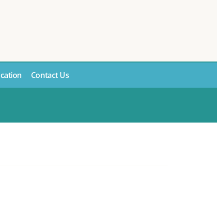
cation
Contact Us