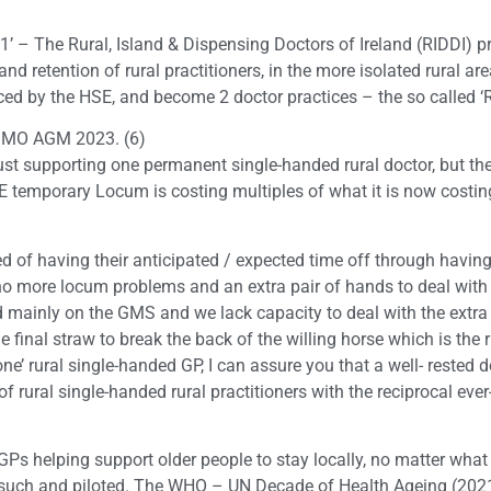
r 1’ – The Rural, Island & Dispensing Doctors of Ireland (RIDDI) p
nd retention of rural practitioners, in the more isolated rural a
ed by the HSE, and become 2 doctor practices – the so called ‘RI
e IMO AGM 2023. (6)
 just supporting one permanent single-handed rural doctor, but th
SE temporary Locum is costing multiples of what it is now costin
 of having their anticipated / expected time off through having 
o more locum problems and an extra pair of hands to deal with
mainly on the GMS and we lack capacity to deal with the extra 
the final straw to break the back of the willing horse which is th
one’ rural single-handed GP, I can assure you that a well- rested 
f rural single-handed rural practitioners with the reciprocal ev
 GPs helping support older people to stay locally, no matter what
such and piloted. The WHO – UN Decade of Health Ageing (2021 