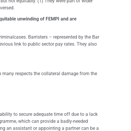
ut not equitably. (1) They were part of wider
eversed.
inequitable unwinding of FEMPI and are
criminalcases. Barristers – represented by the Bar
evious link to public sector pay rates. They also
s in many respects the collateral damage from the
bility to secure adequate time off due to a lack
rogramme, which can provide a badly-needed
ring an assistant or appointing a partner can be a