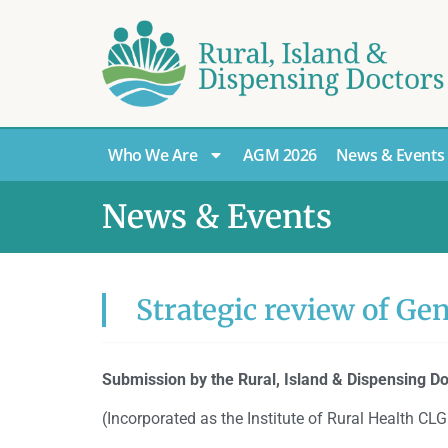
Who We Are
AGM 2026
News & Events
News & Events
Strategic review of Ge
Submission by the Rural, Island & Dispensing Do
(Incorporated as the Institute of Rural Health 