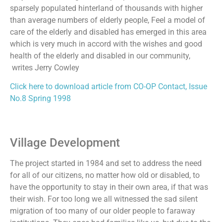
sparsely populated hinterland of thousands with higher
than average numbers of elderly people, Feel a model of
care of the elderly and disabled has emerged in this area
which is very much in accord with the wishes and good
health of the elderly and disabled in our community,
writes Jerry Cowley
Click here to download article from CO-OP Contact, Issue
No.8 Spring 1998
Village Development
The project started in 1984 and set to address the need
for all of our citizens, no matter how old or disabled, to
have the opportunity to stay in their own area, if that was
their wish. For too long we all witnessed the sad silent
migration of too many of our older people to faraway