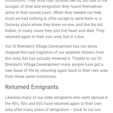
institutions. They once had families like us, but due to the
ravages of time and emigration they found themselves
alone in their sunset years. When they needed our help
most we had nothing to offer except to send them to a
faraway place where they knew no-one, and like the old
Indian, in many cases they just lost heart and died. They
returned again to their own area, but in a box.
Our St Brendan’s Village Development has not alone
stopped this sad migration of our weakest citizens from
this area, but has actually reversed it. Thanks to our St.
Brendan’s Village Development many people have got a
new lease of life by returning again back to their own area
from these same institutions.
Returned Emigrants
Likewise many of our older emigrants who went abroad in
the 40’s, 50’s and 60’s have returned again to their own
area after many years of emigration – back to our low