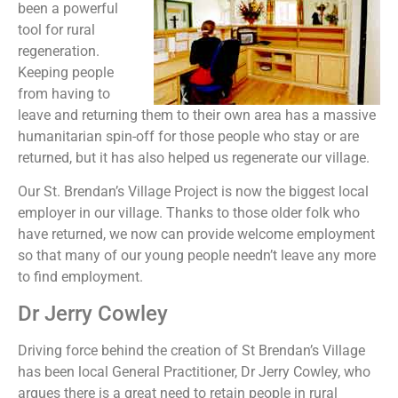
been a powerful
tool for rural
regeneration.
Keeping people
from having to
leave and returning them to their own area has a massive
humanitarian spin-off for those people who stay or are
returned, but it has also helped us regenerate our village.
Our St. Brendan’s Village Project is now the biggest local
employer in our village. Thanks to those older folk who
have returned, we now can provide welcome employment
so that many of our young people needn’t leave any more
to find employment.
Dr Jerry Cowley
Driving force behind the creation of St Brendan’s Village
has been local General Practitioner, Dr Jerry Cowley, who
argues there is a great need to retain people in rural