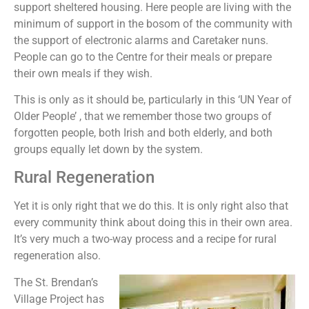
support sheltered housing. Here people are living with the
minimum of support in the bosom of the community with
the support of electronic alarms and Caretaker nuns.
People can go to the Centre for their meals or prepare
their own meals if they wish.
This is only as it should be, particularly in this ‘UN Year of
Older People’ , that we remember those two groups of
forgotten people, both Irish and both elderly, and both
groups equally let down by the system.
Rural Regeneration
Yet it is only right that we do this. It is only right also that
every community think about doing this in their own area.
It’s very much a two-way process and a recipe for rural
regeneration also.
The St. Brendan’s
Village Project has