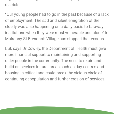
districts.
“Our young people had to go in the past because of a lack
of employment. The sad and silent emigration of the
elderly was also happening on a daily basis to faraway
institutions when they were most vulnerable and alone” In
Mulranny St Brendan’s Village has stopped that exodus.
But, says Dr Cowley, the Department of Health must give
more financial support to maintaining and supporting
older people in the community. The need to retain and
build on services in rural areas such as day centres and
housing is critical and could break the vicious circle of
continuing depopulation and further erosion of services.