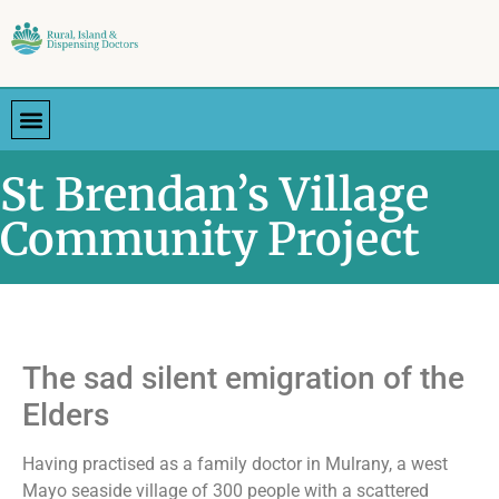
St Brendan’s Village
Community Project
The sad silent emigration of the
Elders
Having practised as a family doctor in Mulrany, a west
Mayo seaside village of 300 people with a scattered