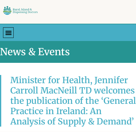
News & Events
Minister for Health, Jennifer
Carroll MacNeill TD welcomes
the publication of the ‘General
Practice in Ireland: An
Analysis of Supply & Demand’