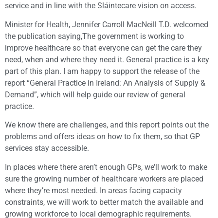
service and in line with the Sláintecare vision on access.
Minister for Health, Jennifer Carroll MacNeill T.D. welcomed
the publication saying,The government is working to
improve healthcare so that everyone can get the care they
need, when and where they need it. General practice is a key
part of this plan. I am happy to support the release of the
report “General Practice in Ireland: An Analysis of Supply &
Demand”, which will help guide our review of general
practice.
We know there are challenges, and this report points out the
problems and offers ideas on how to fix them, so that GP
services stay accessible.
In places where there aren’t enough GPs, we’ll work to make
sure the growing number of healthcare workers are placed
where they’re most needed. In areas facing capacity
constraints, we will work to better match the available and
growing workforce to local demographic requirements.