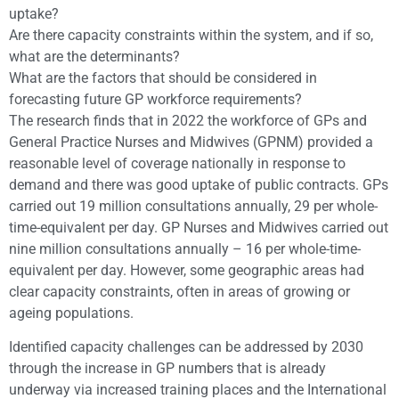
uptake?
Are there capacity constraints within the system, and if so,
what are the determinants?
What are the factors that should be considered in
forecasting future GP workforce requirements?
The research finds that in 2022 the workforce of GPs and
General Practice Nurses and Midwives (GPNM) provided a
reasonable level of coverage nationally in response to
demand and there was good uptake of public contracts. GPs
carried out 19 million consultations annually, 29 per whole-
time-equivalent per day. GP Nurses and Midwives carried out
nine million consultations annually – 16 per whole-time-
equivalent per day. However, some geographic areas had
clear capacity constraints, often in areas of growing or
ageing populations.
Identified capacity challenges can be addressed by 2030
through the increase in GP numbers that is already
underway via increased training places and the International