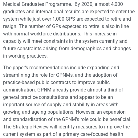
Medical Graduates Programme. By 2030, almost 4,000
graduates and international recruits are expected to enter the
system while just over 1,000 GPS are expected to retire and
resign. The number of GPs expected to retire is also in line
with normal workforce distributions. This increase in
capacity will meet constraints in the system currently and
future constraints arising from demographics and changes
in working practices.
The paper’s recommendations include expanding and
streamlining the role for GPNMs, and the adoption of
practice-based public contracts to improve public
administration. GPNM already provide almost a third of
general practice consultations and appear to be an
important source of supply and stability in areas with
growing and ageing populations. However, an expansion
and standardisation of the GPNM’s role could be beneficial.
The Strategic Review will identify measures to improve the
current system as part of a primary care-focused health