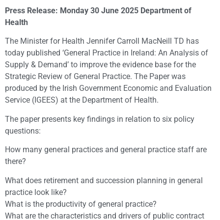
Press Release: Monday 30 June 2025 Department of
Health
The Minister for Health Jennifer Carroll MacNeill TD has
today published ‘General Practice in Ireland: An Analysis of
Supply & Demand’ to improve the evidence base for the
Strategic Review of General Practice. The Paper was
produced by the Irish Government Economic and Evaluation
Service (IGEES) at the Department of Health.
The paper presents key findings in relation to six policy
questions:
How many general practices and general practice staff are
there?
What does retirement and succession planning in general
practice look like?
What is the productivity of general practice?
What are the characteristics and drivers of public contract