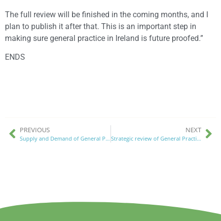
The full review will be finished in the coming months, and I
plan to publish it after that. This is an important step in
making sure general practice in Ireland is future proofed.”
ENDS
PREVIOUS
NEXT
Supply and Demand of General Practice in Ireland
Strategic review of General Practice 29th August 2024