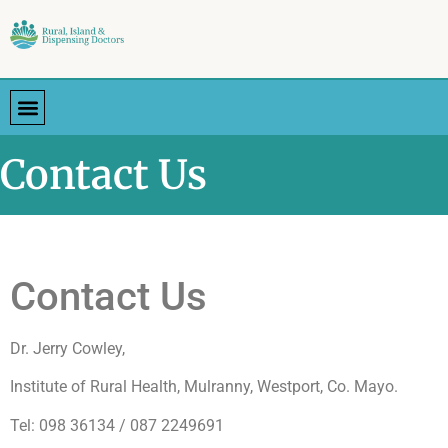
Contact Us
Contact Us
Dr. Jerry Cowley,
Institute of Rural Health, Mulranny, Westport, Co. Mayo.
Tel: 098 36134 / 087 2249691