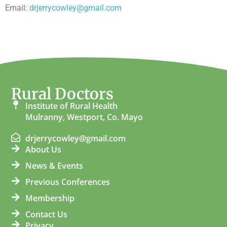
Email:
drjerrycowley@gmail.com
Rural Doctors
Institute of Rural Health
Mulranny, Westport, Co. Mayo
drjerrycowley@gmail.com
About Us
News & Events
Previous Conferences
Membership
Contact Us
Privacy