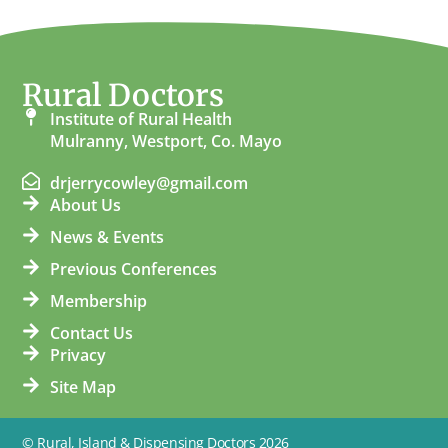
Rural Doctors
Institute of Rural Health
Mulranny, Westport, Co. Mayo
drjerrycowley@gmail.com
About Us
News & Events
Previous Conferences
Membership
Contact Us
Privacy
Site Map
© Rural, Island & Dispensing Doctors 2026