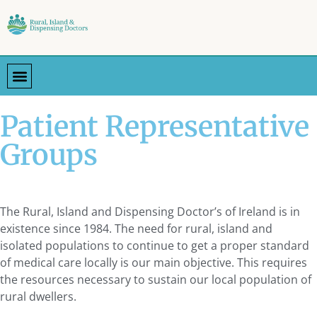
Patient Representative
Groups
The Rural, Island and Dispensing Doctor’s of Ireland is in
existence since 1984. The need for rural, island and
isolated populations to continue to get a proper standard
of medical care locally is our main objective. This requires
the resources necessary to sustain our local population of
rural dwellers.