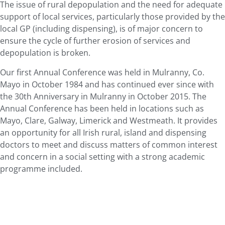
The issue of rural depopulation and the need for adequate
support of local services, particularly those provided by the
local GP (including dispensing), is of major concern to
ensure the cycle of further erosion of services and
depopulation is broken.
Our first Annual Conference was held in Mulranny, Co.
Mayo in October 1984 and has continued ever since with
the 30th Anniversary in Mulranny in October 2015. The
Annual Conference has been held in locations such as
Mayo, Clare, Galway, Limerick and Westmeath. It provides
an opportunity for all Irish rural, island and dispensing
doctors to meet and discuss matters of common interest
and concern in a social setting with a strong academic
programme included.