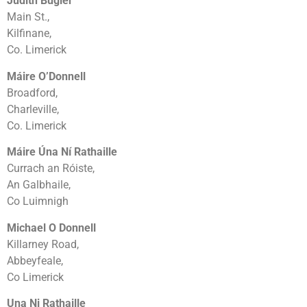
Judith Bugler
Main St.,
Kilfinane,
Co. Limerick
Máire O’Donnell
Broadford,
Charleville,
Co. Limerick
Máire Úna Ní Rathaille
Currach an Róiste,
An Galbhaile,
Co Luimnigh
Michael O Donnell
Killarney Road,
Abbeyfeale,
Co Limerick
Una Ni Rathaille