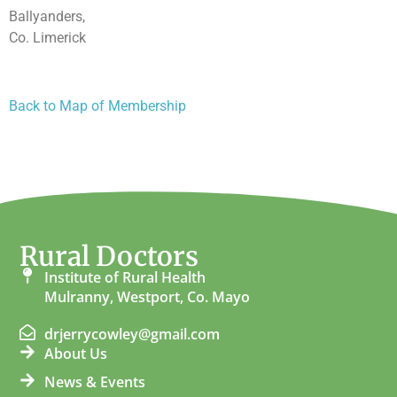
Ballyanders,
Co. Limerick
Back to Map of Membership
Rural Doctors
Institute of Rural Health
Mulranny, Westport, Co. Mayo
drjerrycowley@gmail.com
About Us
News & Events