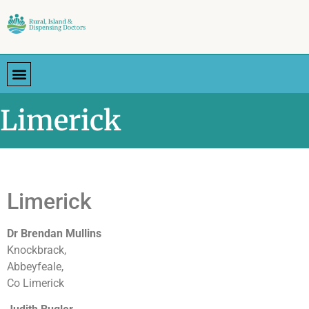
Limerick
Limerick
Dr Brendan Mullins
Knockbrack,
Abbeyfeale,
Co Limerick