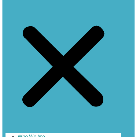
Who We Are