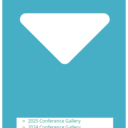
2025 Conference Gallery
2024 Conference Gallery