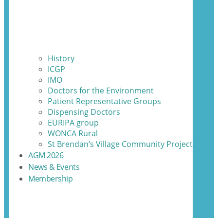
History
ICGP
IMO
Doctors for the Environment
Patient Representative Groups
Dispensing Doctors
EURIPA group
WONCA Rural
St Brendan’s Village Community Project
AGM 2026
News & Events
Membership