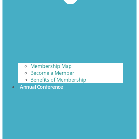
Membership Map
Become a Member
Benefits of Membership
Annual Conference