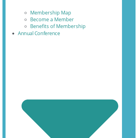
Membership Map
Become a Member
Benefits of Membership
Annual Conference