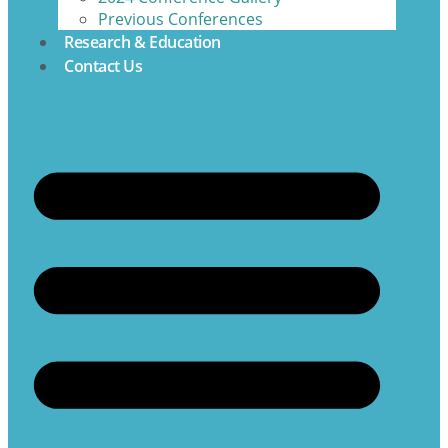
Previous Conferences
Research & Education
Contact Us