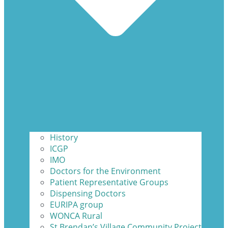
History
ICGP
IMO
Doctors for the Environment
Patient Representative Groups
Dispensing Doctors
EURIPA group
WONCA Rural
St Brendan’s Village Community Project