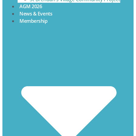
AGM 2026
News & Events
Membership