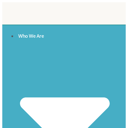
Who We Are