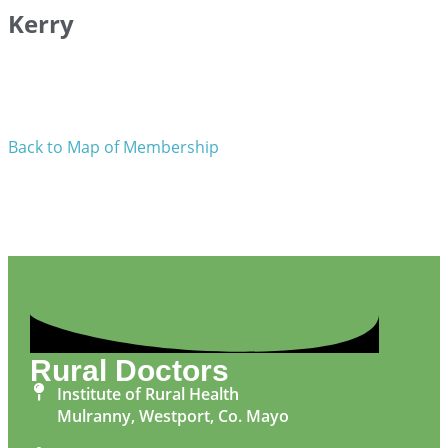
Kerry
Back to Map of Membership
Rural Doctors
Institute of Rural Health
Mulranny, Westport, Co. Mayo