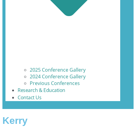
2025 Conference Gallery
2024 Conference Gallery
Previous Conferences
Research & Education
Contact Us
Kerry