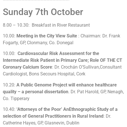
Sunday 7th October
8.00 – 10.30: Breakfast in River Restaurant
10.00:
Meeting in the City View Suite
: Chairman: Dr. Frank
Fogarty, GP, Clonmany, Co. Donegal
10.00:
Cardiovascular Risk Assessment for the
Intermediate Risk Patient in Primary Care; Role OF THE CT
Coronary Calcium Score
: Dr. Crochán O’Sullivan,Consultant
Cardiologist, Bons Secours Hospital, Cork
10.20:
A Public Genome Project will enhance healthcare
quality – a personal dissertation
. Dr. Pat Harold, GP, Nenagh,
Co. Tipperary
10.40:
‘Attorneys of the Poor’ AnEthnographic Study of a
selection of General Practitioners in Rural Ireland
: Dr.
Catherine Hayes, GP, Glasnevin, Dublin