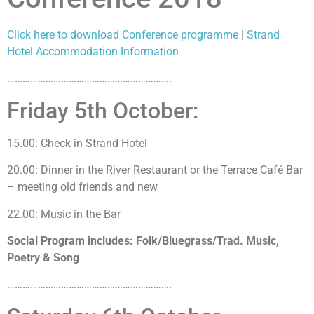
Click here to download Conference programme
|
Strand
Hotel Accommodation Information
……………………………………………………….
Friday 5th October:
15.00: Check in Strand Hotel
20.00: Dinner in the River Restaurant or the Terrace Café Bar
– meeting old friends and new
22.00: Music in the Bar
Social Program includes: Folk/Bluegrass/Trad. Music,
Poetry & Song
……………………………………………………….