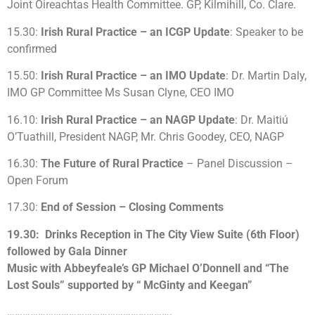
Joint Oireachtas Health Committee. GP, Kilmihill, Co. Clare.
15.30:
Irish Rural Practice – an ICGP Update
: Speaker to be
confirmed
15.50:
Irish Rural Practice – an IMO Update
: Dr. Martin Daly,
IMO GP Committee Ms Susan Clyne, CEO IMO
16.10:
Irish Rural Practice – an NAGP Update
: Dr. Maitiú
O’Tuathill, President NAGP, Mr. Chris Goodey, CEO, NAGP
16.30:
The Future of Rural Practice
– Panel Discussion –
Open Forum
17.30:
End of Session – Closing Comments
19.30: Drinks Reception in The City View Suite (6th Floor)
followed by Gala Dinner
Music with Abbeyfeale’s GP Michael O’Donnell and “The
Lost Souls” supported by “ McGinty and Keegan”
……………………………………………………….