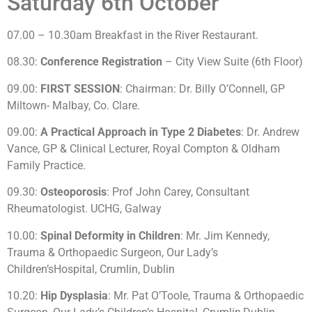
Saturday 6th October
07.00 – 10.30am Breakfast in the River Restaurant.
08.30:
Conference Registration
– City View Suite (6th Floor)
09.00:
FIRST SESSION
: Chairman: Dr. Billy O’Connell, GP
Miltown- Malbay, Co. Clare.
09.00:
A Practical Approach in Type 2 Diabetes
: Dr. Andrew
Vance, GP & Clinical Lecturer, Royal Compton & Oldham
Family Practice.
09.30:
Osteoporosis
: Prof John Carey, Consultant
Rheumatologist. UCHG, Galway
10.00:
Spinal Deformity in Children
: Mr. Jim Kennedy,
Trauma & Orthopaedic Surgeon, Our Lady’s
Children’sHospital, Crumlin, Dublin
10.20:
Hip Dysplasia
: Mr. Pat O’Toole, Trauma & Orthopaedic