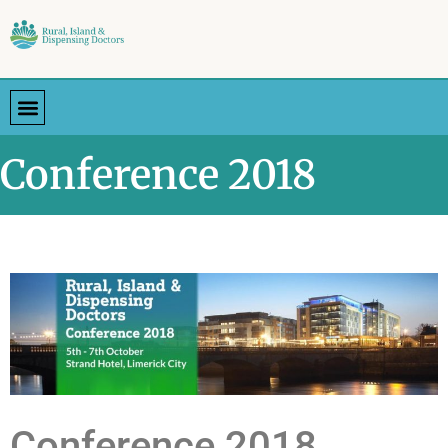
Conference 2018
Conference 2018