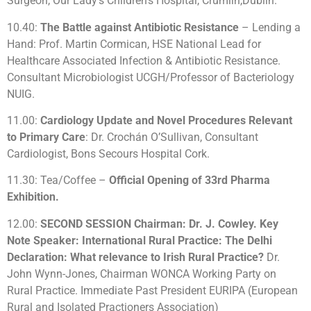
Surgeon, Our Lady’s Children’s Hospital, Crumlin,Dublin.
10.40:
The Battle against Antibiotic Resistance
– Lending a
Hand: Prof. Martin Cormican, HSE National Lead for
Healthcare Associated Infection & Antibiotic Resistance.
Consultant Microbiologist UCGH/Professor of Bacteriology
NUIG.
11.00:
Cardiology Update and Novel Procedures Relevant
to Primary Care
: Dr. Crochán O’Sullivan, Consultant
Cardiologist, Bons Secours Hospital Cork.
11.30: Tea/Coffee –
Official Opening of 33rd Pharma
Exhibition.
12.00:
SECOND SESSION Chairman: Dr. J. Cowley. Key
Note Speaker: International Rural Practice: The Delhi
Declaration: What relevance to Irish Rural Practice?
Dr.
John Wynn-Jones, Chairman WONCA Working Party on
Rural Practice. Immediate Past President EURIPA (European
Rural and Isolated Practioners Association)