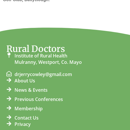
Rural Doctors
Institute of Rural Health
Mulranny, Westport, Co. Mayo
drjerrycowley@gmail.com
About Us
News & Events
Previous Conferences
Membership
Contact Us
Privacy