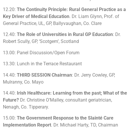
12.20:
The Continuity Principle: Rural General Practice as a
Key Driver of Medical Education
. Dr. Liam Glynn, Prof. of
General Practice, UL, GP, Ballyvaughan, Co. Clare
12.40:
The Role of Universities in Rural GP Education
: Dr.
Robert Scully, GP, ‘Scotgem’, Scotland
13.00: Panel Discussion/Open Forum
13.30: Lunch in the Terrace Restaurant
14.40:
THIRD SESSION Chairman
: Dr. Jerry Cowley, GP,
Mulranny, Co. Mayo
14.40:
Irish Healthcare: Learning from the past; What of the
Future?
Dr. Christine O’Malley, consultant geriatrician,
Nenagh, Co. Tipperary.
15.00:
The Government Response to the Slainté Care
Implementation Report
. Dr. Michael Harty, TD, Chairman