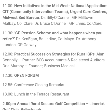
11.00:
New Initiatives in the Mid West: National Application:
CIT (Community Intervention Teams), Urgent Care Centres,
Midwest Bed Bureau
: Dr. BillyO’Connell, GP Milltown
Malbay, Co. Clare. Dr. Bruce O’Donnell, GP Ennis, Co.Clare.
11.30:
‘GP Pension Scheme and what happens when you
retire?’
Dr. KenEgan, Ballindine, Co. Mayo. Dr. Anthony
Lundon, GP, Galway
12.00:
Practical Succession Strategies for Rural GPs’
Alan
Connolly – Partner, BCC Accountants & Registered Auditors.
Orla Murphy – Founder, Business Medical
12.30:
OPEN FORUM
12.55: Conference Closing Remarks
13.00: Lunch in the Terrace Restaurant
2.00pm Annual Rural Doctors Golf Competition – Limerick
Golf Club, Ballyclough.