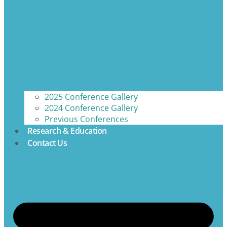
2025 Conference Gallery
2024 Conference Gallery
Previous Conferences
Research & Education
Contact Us