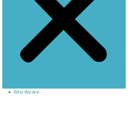
Who We Are