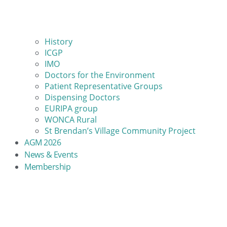
History
ICGP
IMO
Doctors for the Environment
Patient Representative Groups
Dispensing Doctors
EURIPA group
WONCA Rural
St Brendan’s Village Community Project
AGM 2026
News & Events
Membership