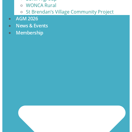
WONCA Rural
St Brendan’s Village Community Project
AGM 2026
News & Events
Membership