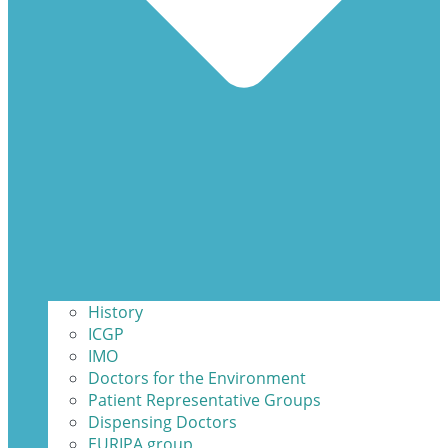
History
ICGP
IMO
Doctors for the Environment
Patient Representative Groups
Dispensing Doctors
EURIPA group