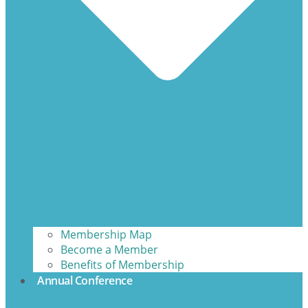
Membership Map
Become a Member
Benefits of Membership
Annual Conference