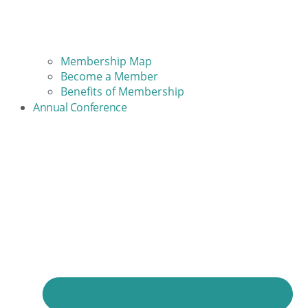
Membership Map
Become a Member
Benefits of Membership
Annual Conference