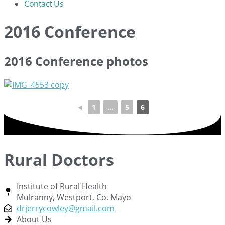
Contact Us
2016 Conference
2016 Conference photos
◄
1
...
5
6
Rural Doctors
Institute of Rural Health
Mulranny, Westport, Co. Mayo
drjerrycowley@gmail.com
About Us