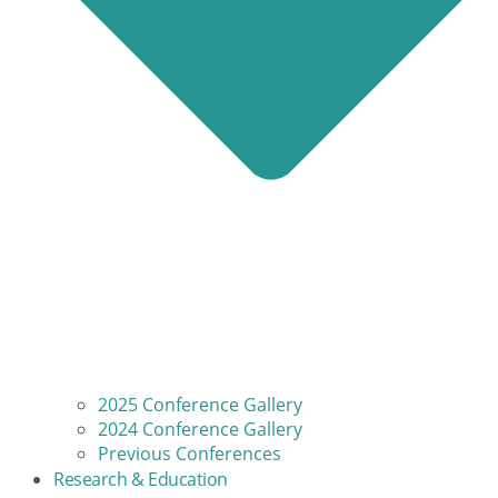
2025 Conference Gallery
2024 Conference Gallery
Previous Conferences
Research & Education