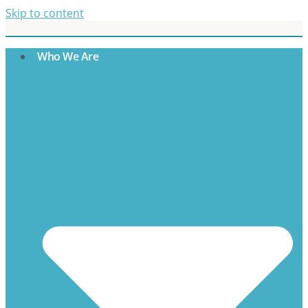
Skip to content
Who We Are