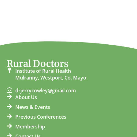
Rural Doctors
Institute of Rural Health
Mulranny, Westport, Co. Mayo
drjerrycowley@gmail.com
About Us
News & Events
Previous Conferences
Membership
Contact Us