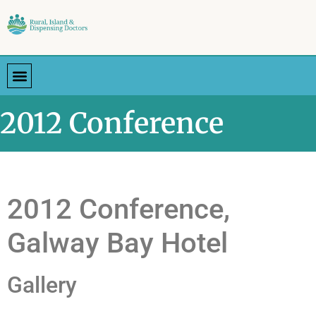
2012 Conference
2012 Conference,
Galway Bay Hotel
Gallery