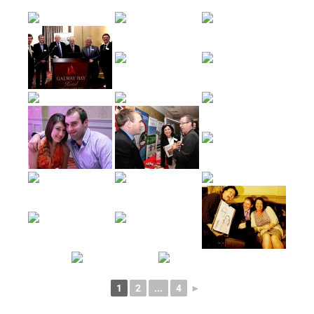
1
2
...
4
►